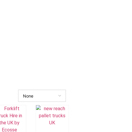
Add To