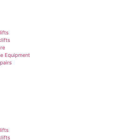
ifts
lifts
ire
e Equipment
epairs
ifts
lifts