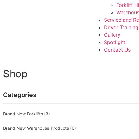
Forklift H
Warehous
Service and R
Driver Training
Gallery
Spotlight
Contact Us
Shop
Categories
Brand New Forklifts
(3)
Brand New Warehouse Products
(6)