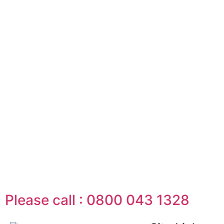
Please call : 0800 043 1328