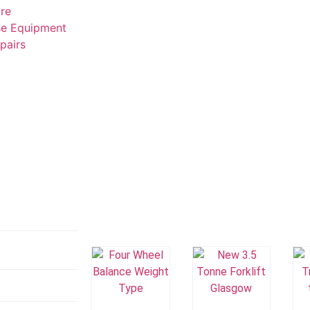
ire
e Equipment
epairs
Add To
Add To