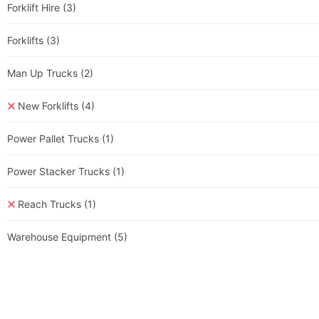
Forklift Hire
(3)
Forklifts
(3)
Man Up Trucks
(2)
New Forklifts
(4)
Power Pallet Trucks
(1)
Power Stacker Trucks
(1)
Reach Trucks
(1)
Warehouse Equipment
(5)