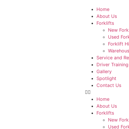
Home
About Us
Forklifts
New Forkl
Used Fork
Forklift H
Warehous
Service and R
Driver Training
Gallery
Spotlight
Contact Us
Home
About Us
Forklifts
New Forkl
Used Fork