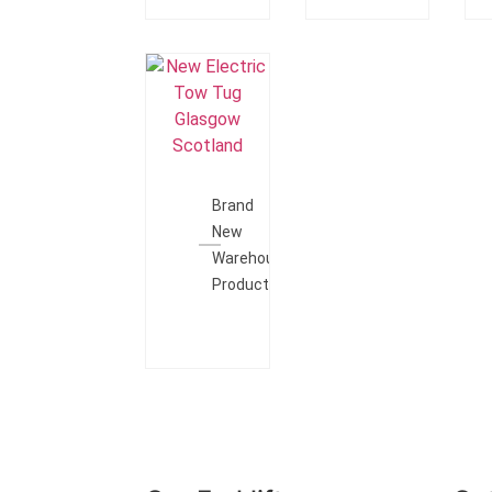
Add To
Quote
Brand
New
Warehouse
Products