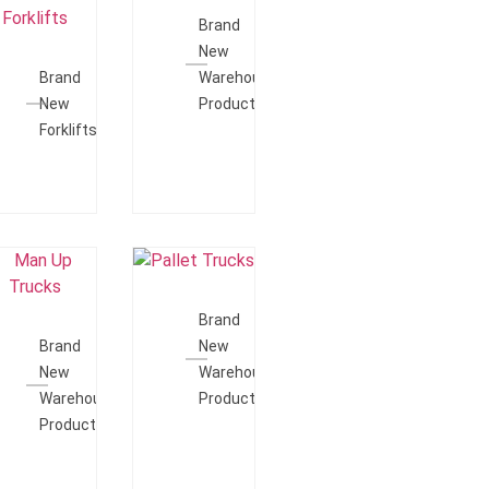
Quote
Brand
Add To
New
Quote
Brand
Warehouse
New
Products
Forklifts
Add To
Add To
Quote
Brand
Quote
Brand
New
New
Warehouse
Warehouse
Products
Products