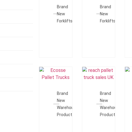
Quote
Quote
Brand
Brand
New
New
Forklifts
Forklifts
Add To
Add To
Quote
Quote
Brand
Brand
New
New
Warehouse
Warehouse
Products
Products