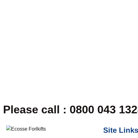
Please call : 0800 043 13
Site Link