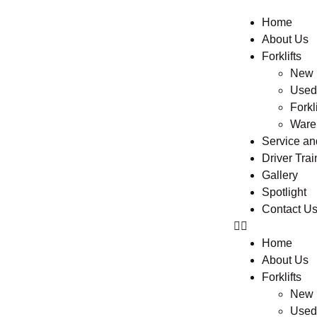
Home
About Us
Forklifts
New F
Used 
Forkli
Ware
Service a
Driver Trai
Gallery
Spotlight
Contact U
Home
About Us
Forklifts
New F
Used 