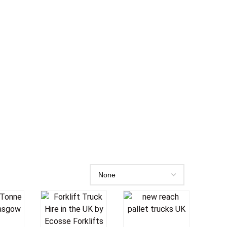
o
Add To