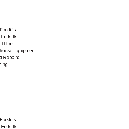
orklifts
Forklifts
ft Hire
house Equipment
nd Repairs
ning
s
orklifts
Forklifts