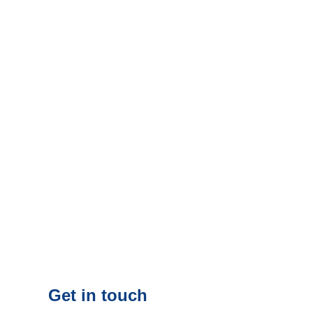
Get in touch