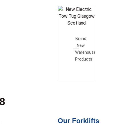
Add To
Quote
Brand
New
Warehouse
Products
28
s
Our Forklifts