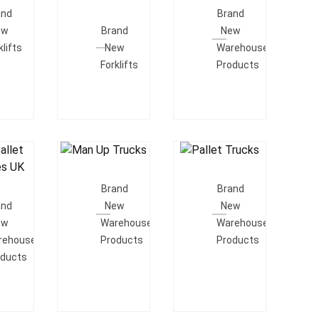
e
Add To
Quote
and
Brand
Quote
ew
Brand
New
klifts
New
Warehouse
Forklifts
Products
Add To
Add To
o
Quote
Quote
Brand
Brand
e
and
New
New
ew
Warehouse
Warehouse
rehouse
Products
Products
oducts