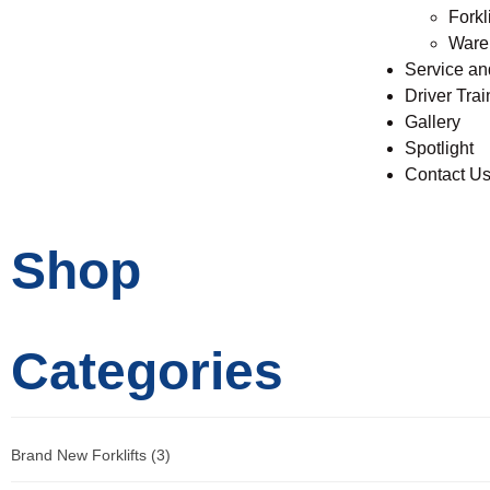
Forkli
Ware
Service a
Driver Trai
Gallery
Spotlight
Contact U
Shop
Categories
Brand New Forklifts
(3)