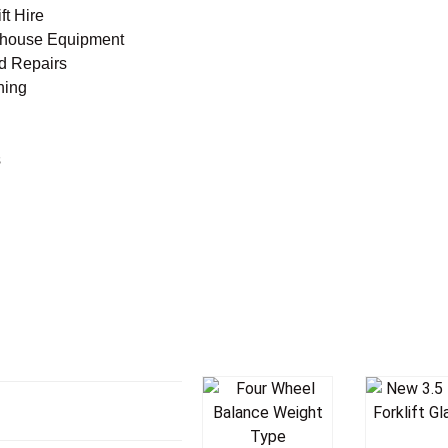
ft Hire
house Equipment
nd Repairs
ning
s
Add T