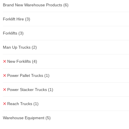
Brand New Warehouse Products
(6)
Forklift Hire
(3)
Forklifts
(3)
Man Up Trucks
(2)
New Forklifts
(4)
Power Pallet Trucks
(1)
Power Stacker Trucks
(1)
Reach Trucks
(1)
Warehouse Equipment
(5)