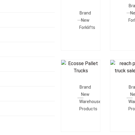
Add To
Quot
Br
Quote
Brand
N
New
For
Forklifts
Add To
Add T
Quote
Quot
Brand
Br
New
N
Warehouse
Wa
Products
Pr