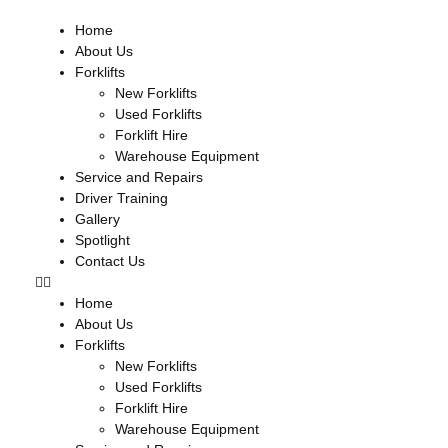
Home
About Us
Forklifts
New Forklifts
Used Forklifts
Forklift Hire
Warehouse Equipment
Service and Repairs
Driver Training
Gallery
Spotlight
Contact Us
Home
About Us
Forklifts
New Forklifts
Used Forklifts
Forklift Hire
Warehouse Equipment