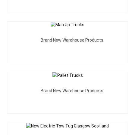
Add To Quote
Brand New Warehouse Products
Add To Quote
Brand New Warehouse Products
Add To Quote