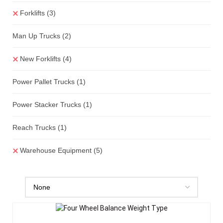
Forklifts
(3)
Man Up Trucks
(2)
New Forklifts
(4)
Power Pallet Trucks
(1)
Power Stacker Trucks
(1)
Reach Trucks
(1)
Warehouse Equipment
(5)
Add To Quote