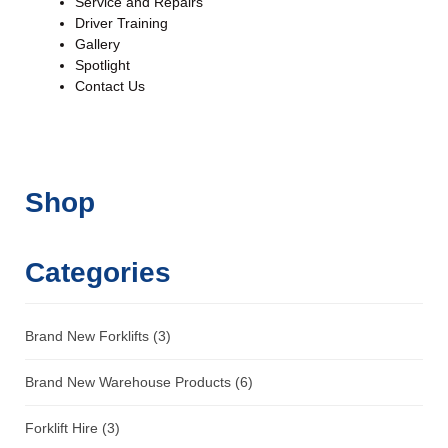
Service and Repairs
Driver Training
Gallery
Spotlight
Contact Us
Shop
Categories
Brand New Forklifts
(3)
Brand New Warehouse Products
(6)
Forklift Hire
(3)