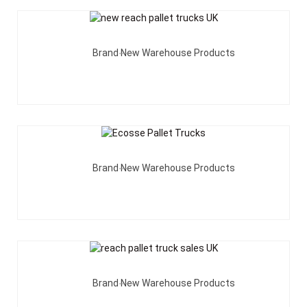
Add To Quote
Brand New Warehouse Products
Add To Quote
Brand New Warehouse Products
Add To Quote
Brand New Warehouse Products