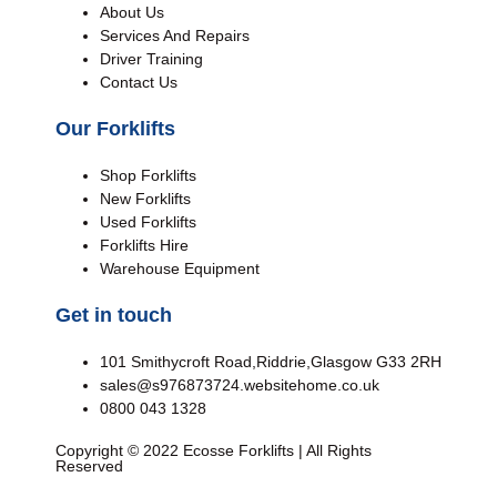
About Us
Services And Repairs
Driver Training
Contact Us
Our Forklifts
Shop Forklifts
New Forklifts
Used Forklifts
Forklifts Hire
Warehouse Equipment
Get in touch
101 Smithycroft Road,Riddrie,Glasgow G33 2RH
sales@s976873724.websitehome.co.uk
0800 043 1328
Copyright © 2022 Ecosse Forklifts | All Rights
Reserved