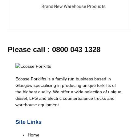
Brand New Warehouse Products
Please call : 0800 043 1328
Ecosse Forklifts is a family run business based in
Glasgow specialising in producing unique forklifts of
the highest quality. We offer a wide selection of unique
diesel, LPG and electric counterbalance trucks and
warehouse equipment.
Site Links
Home