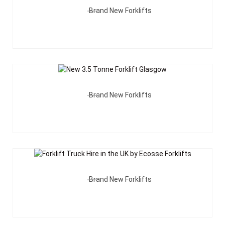
Brand New Forklifts
Add To Quote
Brand New Forklifts
Add To Quote
Brand New Forklifts