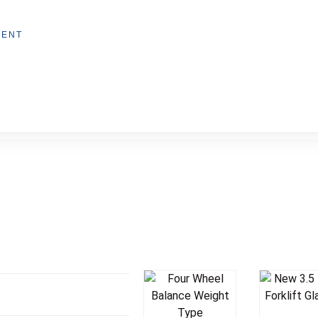
MENT
Add T