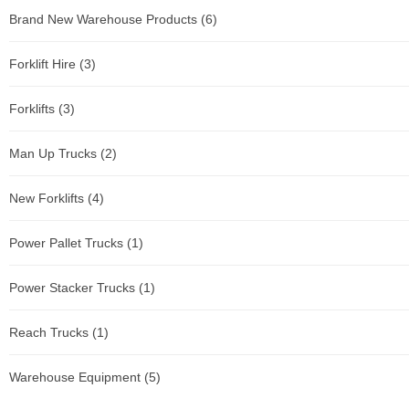
Brand New Warehouse Products
(6)
Forklift Hire
(3)
Forklifts
(3)
Man Up Trucks
(2)
New Forklifts
(4)
Power Pallet Trucks
(1)
Power Stacker Trucks
(1)
Reach Trucks
(1)
Warehouse Equipment
(5)