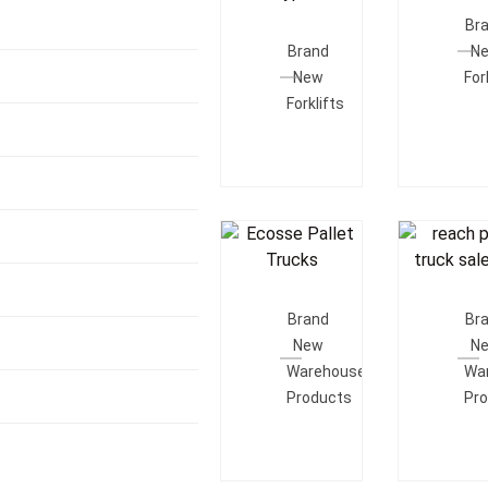
Add To
Quot
Br
Quote
Brand
N
New
For
Forklifts
Add To
Add T
Quote
Quot
Brand
Br
New
N
Warehouse
Wa
Products
Pr