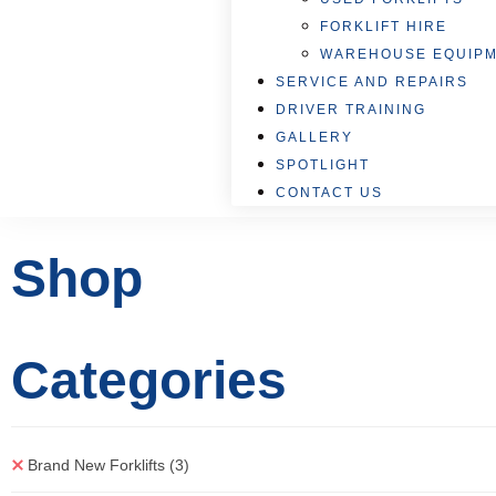
FORKLIFT HIRE
WAREHOUSE EQUIP
SERVICE AND REPAIRS
DRIVER TRAINING
GALLERY
SPOTLIGHT
CONTACT US
Shop
Categories
Brand New Forklifts
(3)