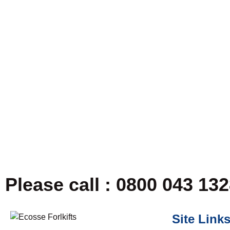
Please call : 0800 043 13
Site Link