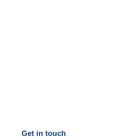
Get in touch