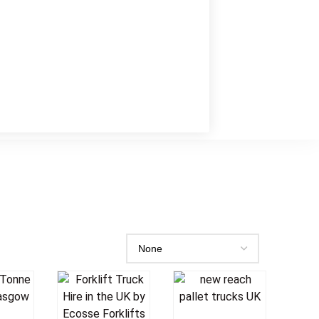
o
Add To