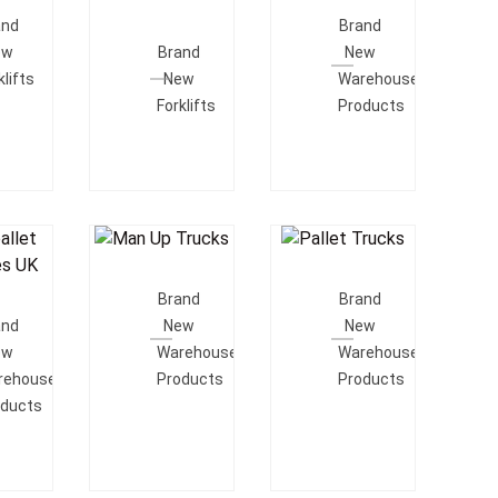
e
Add To
Quote
and
Brand
Quote
ew
Brand
New
klifts
New
Warehouse
Forklifts
Products
Add To
Add To
o
Quote
Quote
Brand
Brand
e
and
New
New
ew
Warehouse
Warehouse
rehouse
Products
Products
oducts