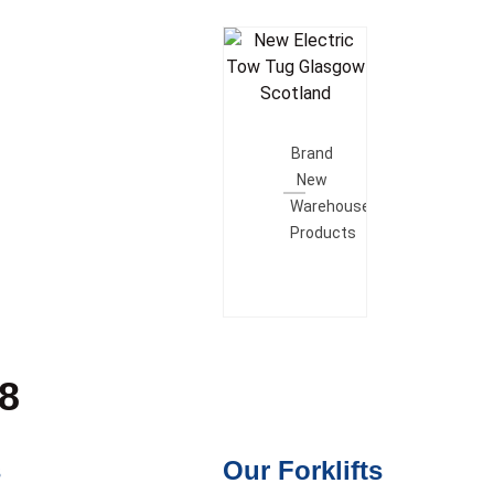
Add To
Quote
Brand
New
Warehouse
Products
28
s
Our Forklifts