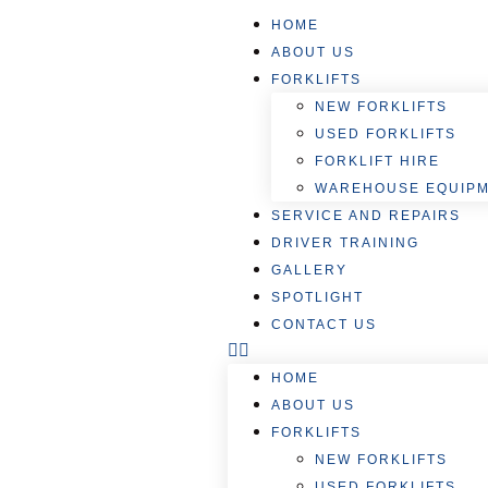
HOME
ABOUT US
FORKLIFTS
NEW FORKLIFTS
USED FORKLIFTS
FORKLIFT HIRE
WAREHOUSE EQUIP
SERVICE AND REPAIRS
DRIVER TRAINING
GALLERY
SPOTLIGHT
CONTACT US
HOME
ABOUT US
FORKLIFTS
NEW FORKLIFTS
USED FORKLIFTS