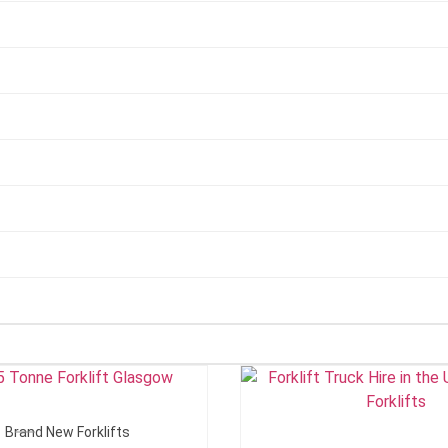
Add To Quote
Add To Quote
Brand New Forklifts