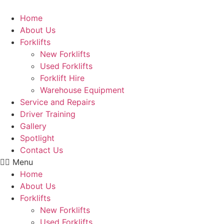
Skip
to
Home
content
About Us
Forklifts
New Forklifts
Used Forklifts
Forklift Hire
Warehouse Equipment
Service and Repairs
Driver Training
Gallery
Spotlight
Contact Us
Menu
Home
About Us
Forklifts
New Forklifts
Used Forklifts