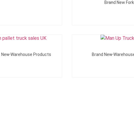
Brand New Forkl
Add To Quote
Add To Quote
d New Warehouse Products
Brand New Warehous