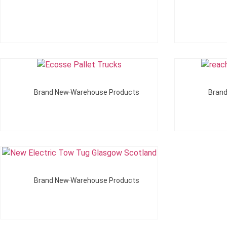
Add To Quote
Brand New Warehouse Products
Bran
Add To Quote
Brand New Warehouse Products