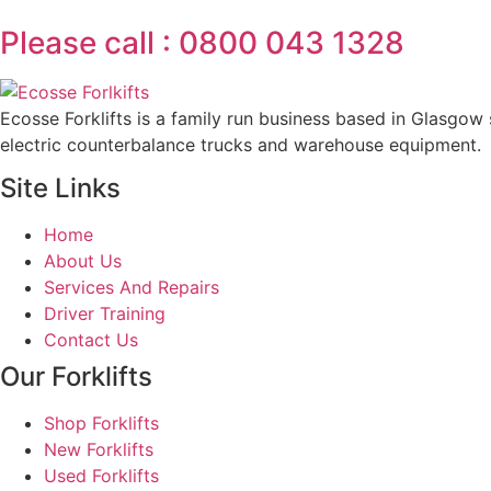
Please call : 0800 043 1328
Ecosse Forklifts is a family run business based in Glasgow s
electric counterbalance trucks and warehouse equipment.
Site Links
Home
About Us
Services And Repairs
Driver Training
Contact Us
Our Forklifts
Shop Forklifts
New Forklifts
Used Forklifts