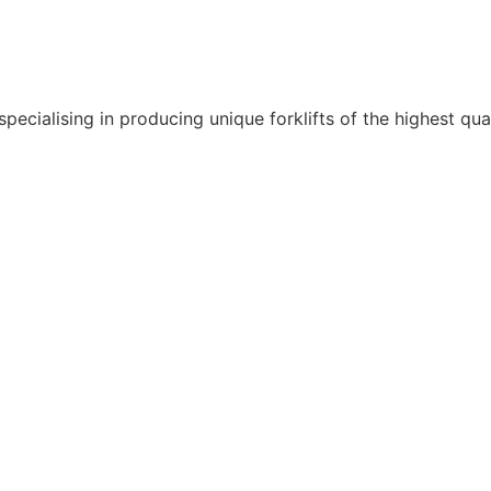
pecialising in producing unique forklifts of the highest qua