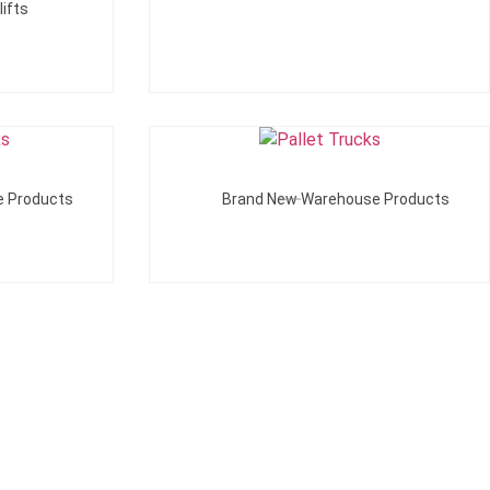
ifts
Add To Quote
e Products
Brand New Warehouse Products