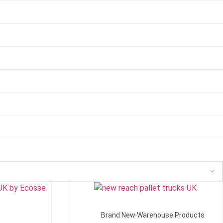
Add To Quote
Brand New Warehouse Products