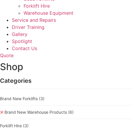
Forklift Hire
Warehouse Equipment
Service and Repairs
Driver Training
Gallery
Spotlight
Contact Us
Quote
Shop
Categories
Brand New Forklifts
(3)
Brand New Warehouse Products
(6)
Forklift Hire
(3)