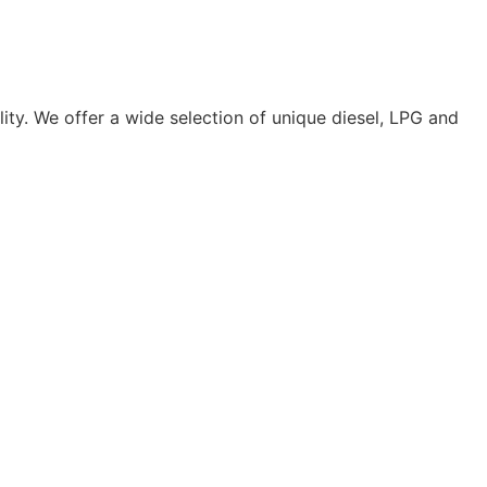
lity. We offer a wide selection of unique diesel, LPG and