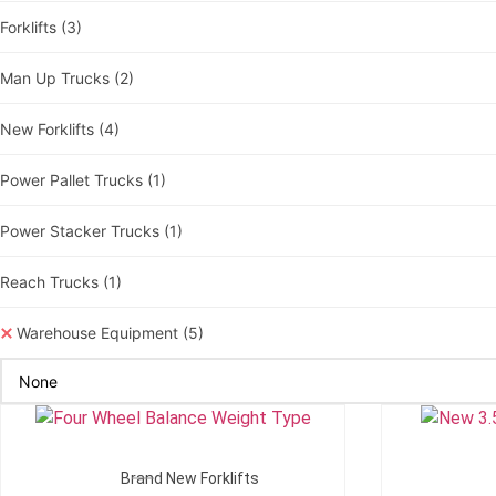
Forklifts
(3)
Man Up Trucks
(2)
New Forklifts
(4)
Power Pallet Trucks
(1)
Power Stacker Trucks
(1)
Reach Trucks
(1)
Warehouse Equipment
(5)
Add To Quote
Brand New Forklifts