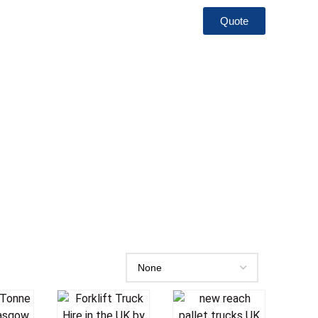
Quote