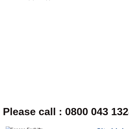
Please call : 0800 043 13