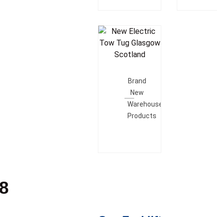
Add To
Quote
Brand
New
Warehouse
Products
28