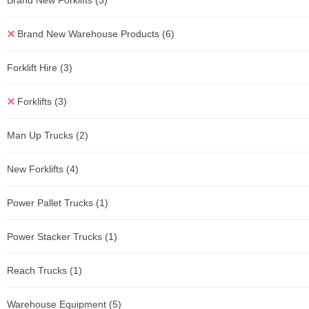
Brand New Forklifts
(3)
Brand New Warehouse Products
(6)
Forklift Hire
(3)
Forklifts
(3)
Man Up Trucks
(2)
New Forklifts
(4)
Power Pallet Trucks
(1)
Power Stacker Trucks
(1)
Reach Trucks
(1)
Warehouse Equipment
(5)