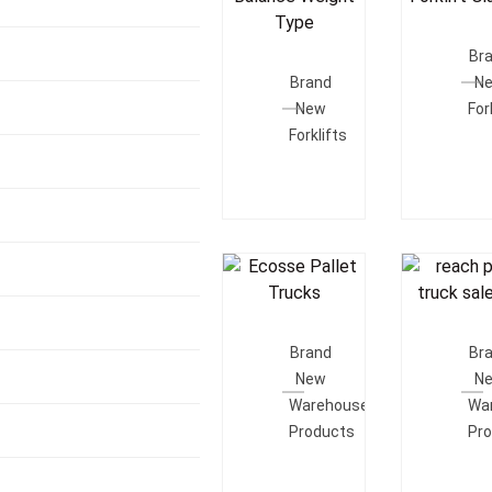
Add T
Add To
Quot
Br
Quote
Brand
N
New
For
Forklifts
Add To
Add T
Quote
Quot
Brand
Br
New
N
Warehouse
Wa
Products
Pr